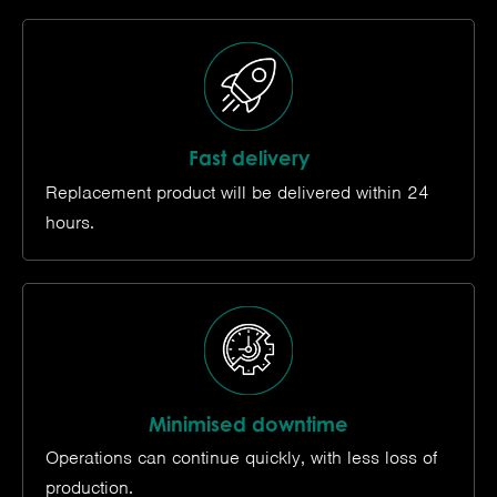
Fast delivery
Replacement product will be delivered within 24
hours.
Minimised downtime
Operations can continue quickly, with less loss of
production.