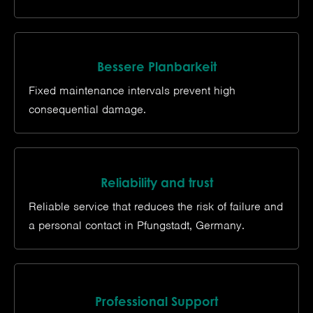
Bessere Planbarkeit
Fixed maintenance intervals prevent high
consequential damage.
Reliability and trust
Reliable service that reduces the risk of failure and
a personal contact in Pfungstadt, Germany.
Professional Support