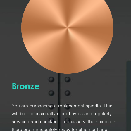
Bronze
You are purchasing a replacement spindle. This
will be professionally stored by us and regularly
serviced and checked. If necessary, the spindle is
therefore immediately ready for shipment and