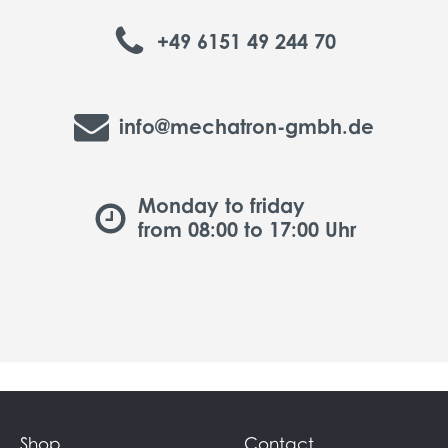
+49 6151 49 244 70
info@mechatron-gmbh.de
Monday to friday
from 08:00 to 17:00 Uhr
Shop
Contact