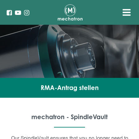
RMA-Antrag stellen
mechatron - SpindleVault
Our SpindleVault ensures that you no longer need to