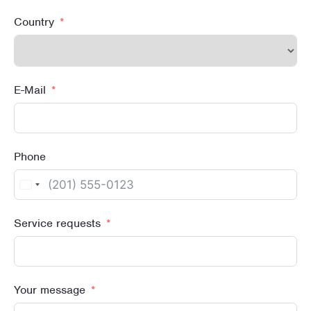
Country
E-Mail
Phone
United
States
Service requests
+1
Your message