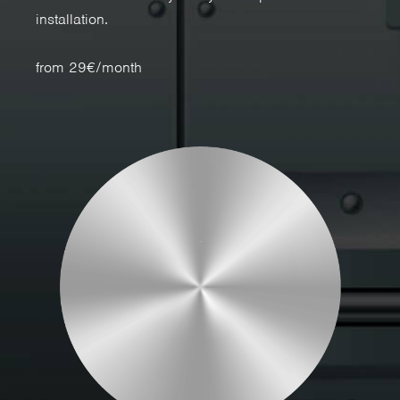
installation.
from 29€/month