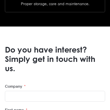
Proper storage, care and maintenance.
Do you have interest?
Simply get in touch with
us.
Company
First name