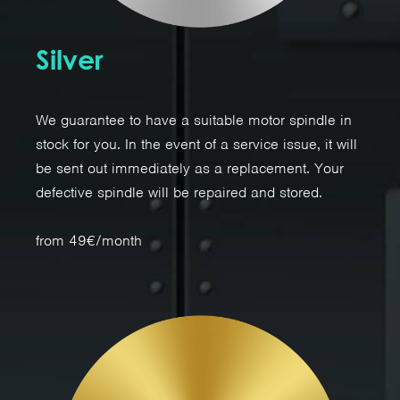
Silver
We guarantee to have a suitable motor spindle in
stock for you. In the event of a service issue, it will
be sent out immediately as a replacement. Your
defective spindle will be repaired and stored.
from 49€/month