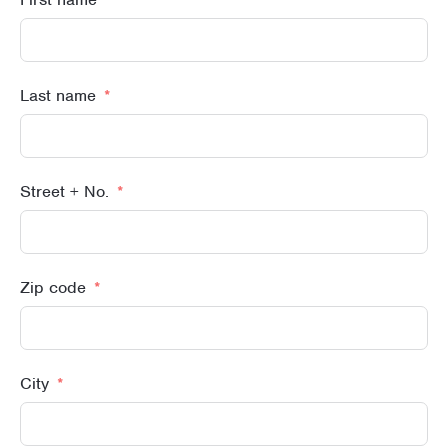
Last name
Street + No.
Zip code
City