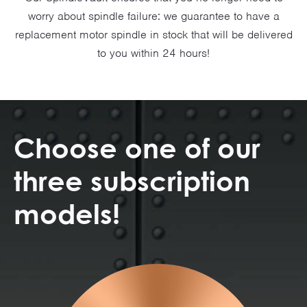
worry about spindle failure: we guarantee to have a
replacement motor spindle in stock that will be delivered
to you within 24 hours!
Choose one of our
three subscription
models!