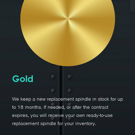
Gold
We keep a new replacement spindle in stock for up
to 18 months. If needed, or after the contract
expires, you will receive your own ready-to-use
replacement spindle for your inventory.