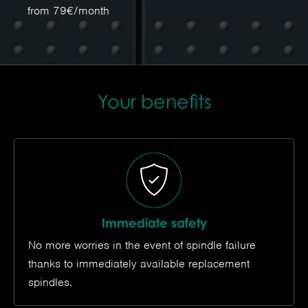
from 79€/month
Your benefits
Immediate safety
No more worries in the event of spindle failure
thanks to immediately available replacement
spindles.