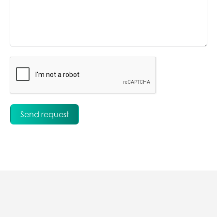
Send request