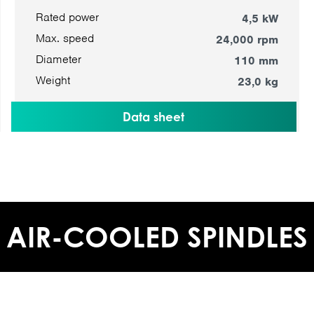
Rated power
4,5 kW
Max. speed
24,000 rpm
Diameter
110 mm
Weight
23,0 kg
Data sheet
AIR-COOLED SPINDLES