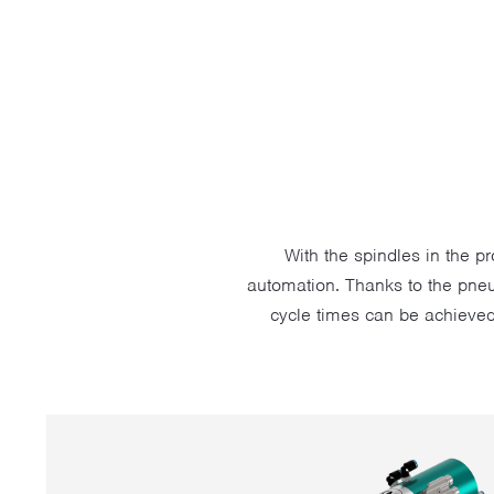
With the spindles in the p
automation. Thanks to the pneu
cycle times can be achieved