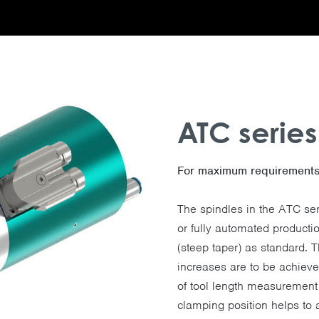
ATC series
For maximum requirements 
The spindles in the ATC ser
or fully automated product
(steep taper) as standard. 
increases are to be achiev
of tool length measurement 
clamping position helps to