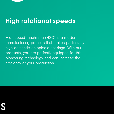
High rotational speeds
High-speed machining (HSC) is a modern
manufacturing process that makes particularly
high demands on spindle bearings. With our
products, you are perfectly equipped for this
pioneering technology and can increase the
efficiency of your production.
ES