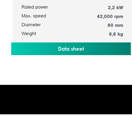
Rated power
2,2 kW
Max. speed
42,000 rpm
Diameter
80 mm
Weight
6,6 kg
Data sheet