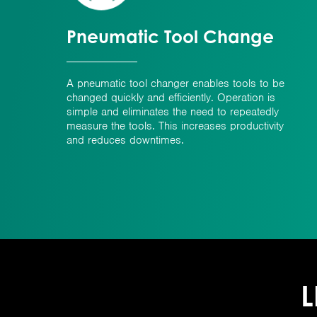
Pneumatic Tool Change
A pneumatic tool changer enables tools to be
changed quickly and efficiently. Operation is
simple and eliminates the need to repeatedly
measure the tools. This increases productivity
and reduces downtimes.
L