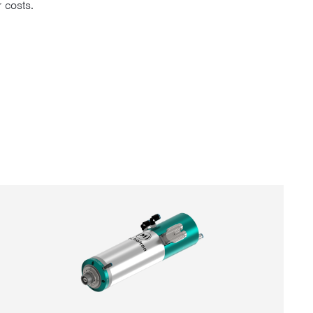
 costs.