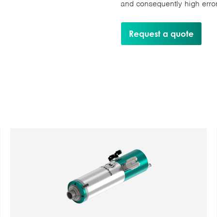
and consequently high error
Request a quote