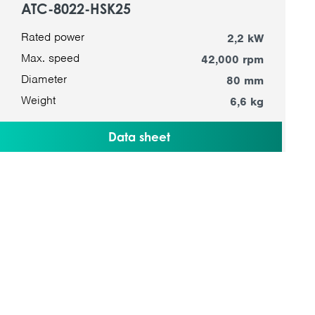
ATC-8022-HSK25
Rated power
2,2 kW
Max. speed
42,000 rpm
Diameter
80 mm
Weight
6,6 kg
Data sheet