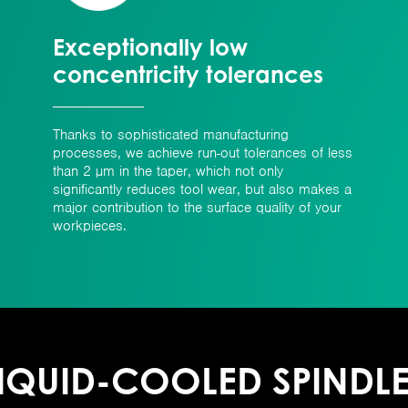
Exceptionally low
concentricity tolerances
Thanks to sophisticated manufacturing
processes, we achieve run-out tolerances of less
than 2 µm in the taper, which not only
significantly reduces tool wear, but also makes a
major contribution to the surface quality of your
workpieces.
IQUID-COOLED SPINDL