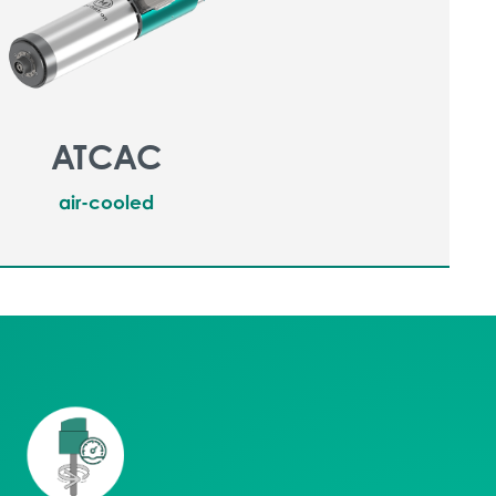
ATCAC
air-cooled