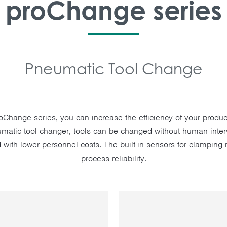
proChange series
Pneumatic Tool Change
roChange series, you can increase the efficiency of your produc
matic tool changer, tools can be changed without human inter
 with lower personnel costs. The built-in sensors for clampi
process reliability.