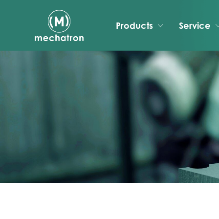
Products
Service