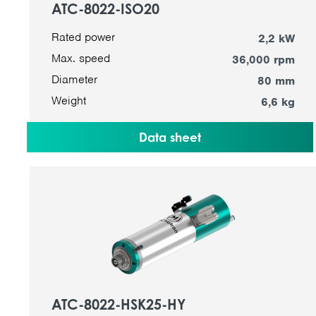
ATC-8022-ISO20
Rated power
2,2 kW
Max. speed
36,000 rpm
Diameter
80 mm
Weight
6,6 kg
Data sheet
ATC-8022-HSK25-HY