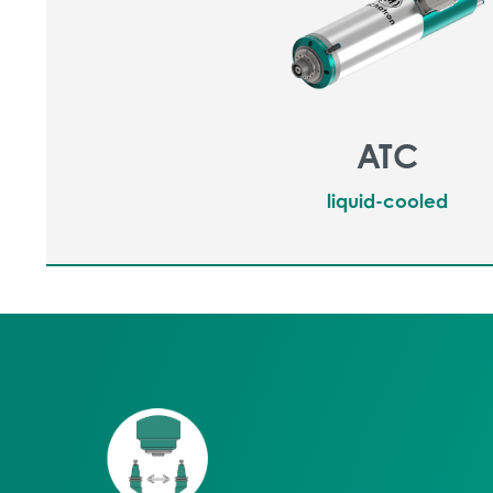
ATC
liquid-cooled