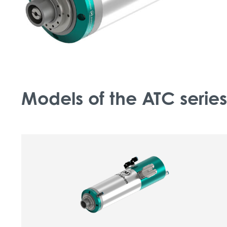
Models of the ATC series