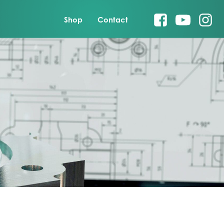
Shop
Contact