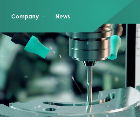
Company
News