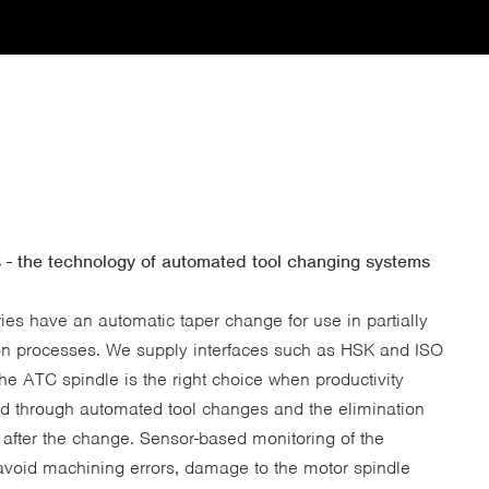
- the technology of automated tool changing systems
ies have an automatic taper change for use in partially
ion processes. We supply interfaces such as HSK and ISO
The ATC spindle is the right choice when productivity
ed through automated tool changes and the elimination
after the change. Sensor-based monitoring of the
 avoid machining errors, damage to the motor spindle