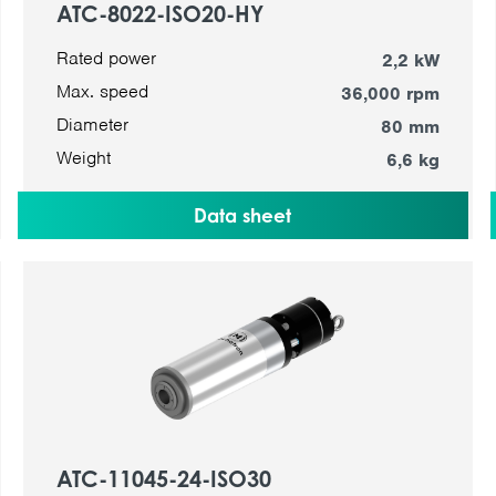
ATC-8022-ISO20-HY
Rated power
2,2 kW
Max. speed
36,000 rpm
Diameter
80 mm
Weight
6,6 kg
Data sheet
ATC-11045-24-ISO30