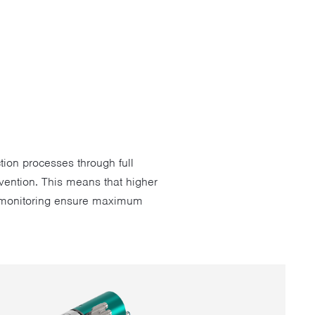
tion processes through full
vention. This means that higher
ng monitoring ensure maximum